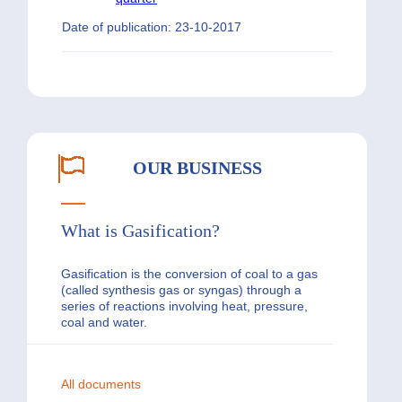
Date of publication: 23-10-2017
OUR BUSINESS
What is Gasification?
Gasification is the conversion of coal to a gas
(called synthesis gas or syngas) through a
series of reactions involving heat, pressure,
coal and water.
All documents