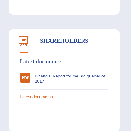
SHAREHOLDERS
Latest documents
Financial Report for the 3rd quarter of
2017
Latest documents