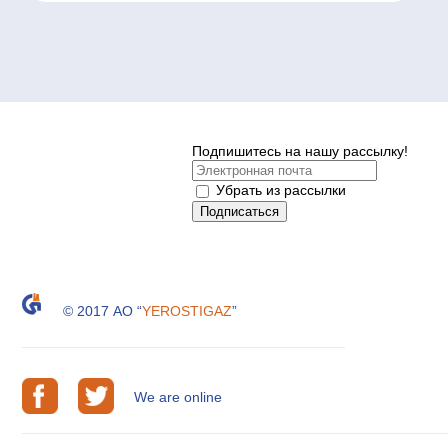
Подпишитесь на нашу рассылку!
Убрать из рассылки
© 2017 АО “
YEROSTIGAZ
”
We are online