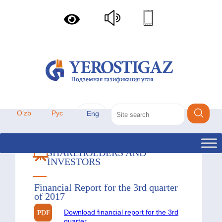
Oʻzb
Рус
Eng
SHAREHOLDERS AND
INVESTORS
Financial Report for the 3rd quarter
of 2017
Download financial report for the 3rd
quarter