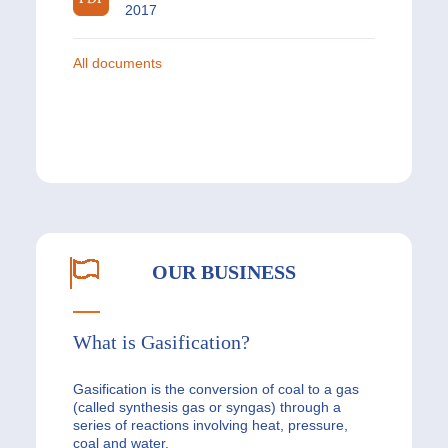
2017
All documents
OUR BUSINESS
What is Gasification?
Gasification is the conversion of coal to a gas
(called synthesis gas or syngas) through a
series of reactions involving heat, pressure,
coal and water.