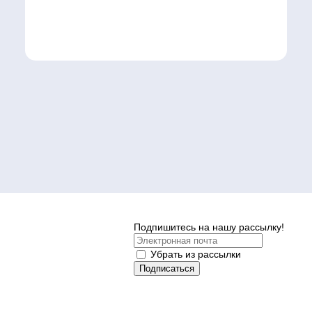
Подпишитесь на нашу рассылку!
Убрать из рассылки