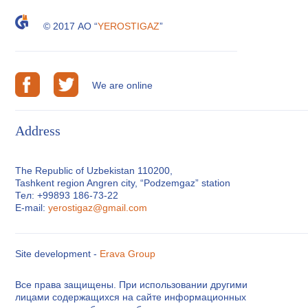
© 2017 АО “
YEROSTIGAZ
”
We are online
Address
The Republic of Uzbekistan 110200,
Tashkent region Angren city, “Podzemgaz” station
Тел: +99893 186-73-22
E-mail:
yerostigaz@gmail.com
Site development -
Erava Group
Все права защищены. При использовании другими
лицами содержащихся на сайте информационных