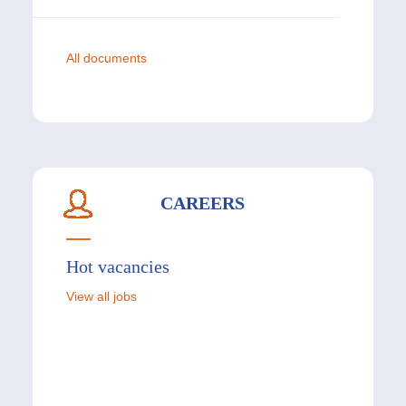
All documents
CAREERS
Hot vacancies
View all jobs