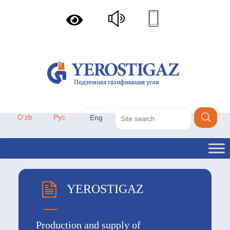
Oʻzb
Рус
Eng
YEROSTIGAZ
Production and supply of