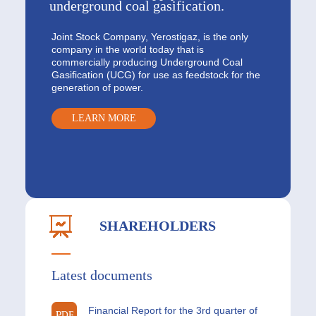
underground coal gasification.
Joint Stock Company, Yerostigaz, is the only
company in the world today that is
commercially producing Underground Coal
Gasification (UCG) for use as feedstock for the
generation of power.
LEARN MORE
SHAREHOLDERS
Latest documents
Financial Report for the 3rd quarter of